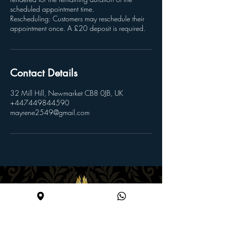
scheduled appointment time.
Rescheduling: Customers may reschedule their
appointment once. A £20 deposit is required.
Contact Details
32 Mill Hill, Newmarket CB8 0JB, UK
+447449844590
mayrene2549@gmail.com