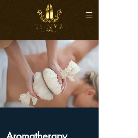
​Aromatherapy