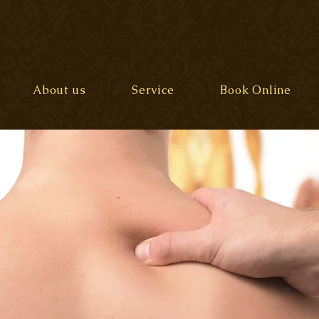
About us
Service
Book Online