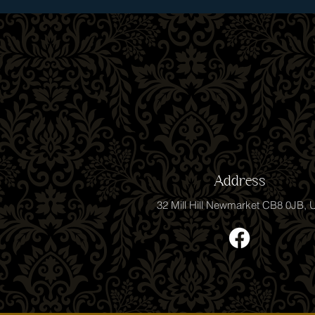
Address
32 Mill Hill Newmarket CB8 0JB, 