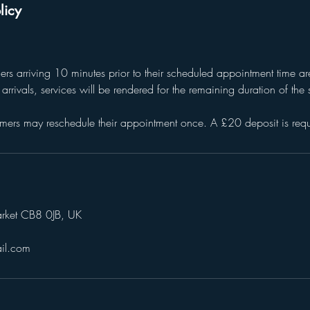
licy
mers arriving 10 minutes prior to their scheduled appointment time 
te arrivals, services will be rendered for the remaining duration of th
mers may reschedule their appointment once. A £20 deposit is requ
arket CB8 0JB, UK
il.com