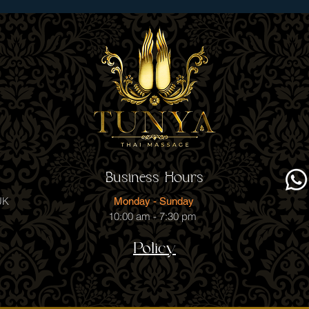
Business Hours
UK
Monday - Sunday
10:00 am - 7:30 pm
Policy