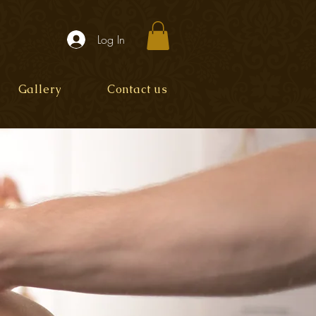
Log In
Gallery
Contact us