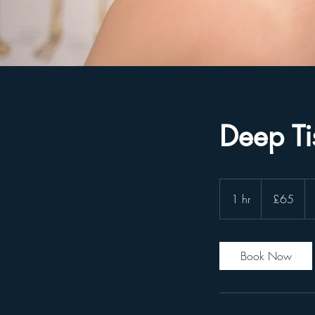
Deep T
65
GBP
1 hr
1
£65
h
Book Now