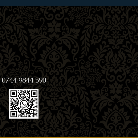
0744 9844 590