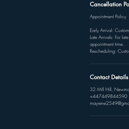
Cancellation Po
Appointment Policy
Early Arrival: Custo
Late Arrivals: For la
appointment time.
Rescheduling: Custo
Contact Details
32 Mill Hill, Newm
+447449844590
mayrene2549@gma