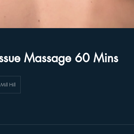
issue Massage 60 Mins
Mill Hill