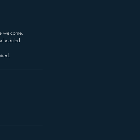
are welcome.
e scheduled
ired.